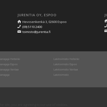
JURENTIA OY, ESPOO
J
Hevosenkenkä 3, 02600 Espoo
(09) 5110 2400
toimisto@jurentia.fi
ianajaja Helsinki
Lakitoimisto Helsinki
ianajaja Espoo
Lakitoimisto Espoo
ianajaja Vantaa
Lakitoimisto Vantaa
ianajaja
Lakitoimisto
he site, you are agreeing to our use of cookies.