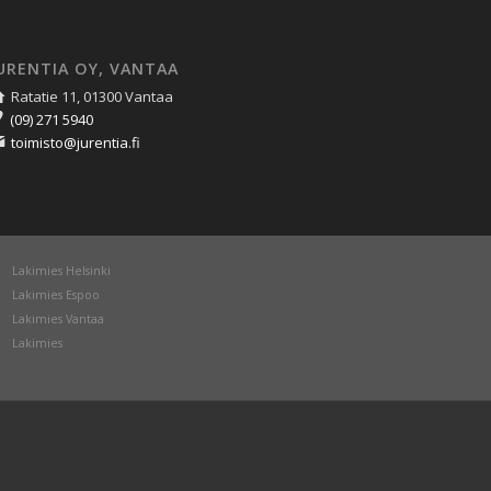
URENTIA OY, VANTAA
Ratatie 11, 01300 Vantaa
(09) 271 5940
toimisto@jurentia.fi
Lakimies Helsinki
Lakimies Espoo
Lakimies Vantaa
Lakimies