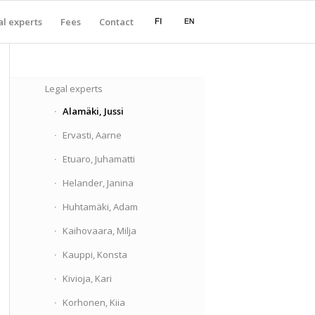
l experts
Fees
Contact
Legal experts
Alamäki, Jussi
Ervasti, Aarne
Etuaro, Juhamatti
Helander, Janina
Huhtamäki, Adam
Kaihovaara, Milja
Kauppi, Konsta
Kivioja, Kari
Korhonen, Kiia