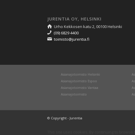
JURENTIA OY, HELSINKI
Urho Kekkosen katu 2, 00100 Helsinki
(09) 6829 4400
toimisto@jurentia.fi
Asianajotoimisto Helsinki
As
Asianajotoimisto Espoo
As
Asianajotoimisto Vantaa
As
Asianajotoimisto
As
© Copyright - Jurentia
This site uses cookies. By continuing to browse t