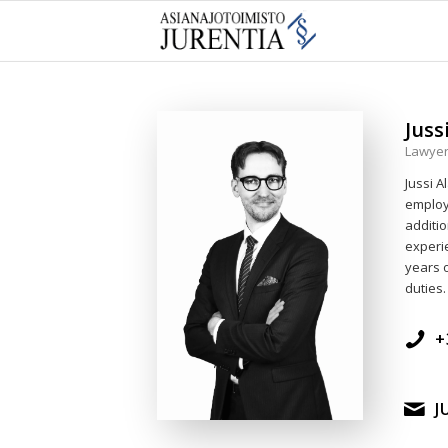
Juss
Lawyer,
Jussi A
employ
additio
experie
years o
duties.
+
J