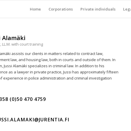
Home
Corporations
Private individuals
Lega
i Alamäki
 LL.M. with court training
lamäki assists our clients in matters related to contract law,
ment law, and housing law, both in courts and outside of them. In
n, Jussi Alamäki specializes in criminal law. In addition to his
nce as a lawyer in private practice, Jussi has approximately fifteen
f experience in police administration and criminal investigation
358 (0)50 470 4759
USSI.ALAMAKI@JURENTIA.FI