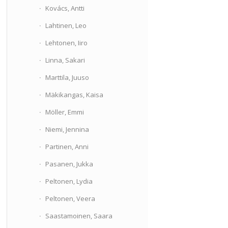
Kovács, Antti
Lahtinen, Leo
Lehtonen, Iiro
Linna, Sakari
Marttila, Juuso
Mäkikangas, Kaisa
Möller, Emmi
Niemi, Jennina
Partinen, Anni
Pasanen, Jukka
Peltonen, Lydia
Peltonen, Veera
Saastamoinen, Saara