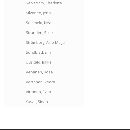
Sahlström, Charlotta
Silvonen, Jenni
Sommelo, Nea
Strandén, Soile
Strömberg, Aino-Maija
Sundblad, Elin
Uusitalo, Jukka
Vehanen, Rosa
Verronen, Veera
Virtanen, Evita
Yasar, Sinan